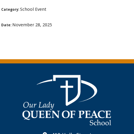
School Event
Category:
November 28, 2025
Date: