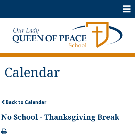
Calendar
Back to Calendar
No School - Thanksgiving Break