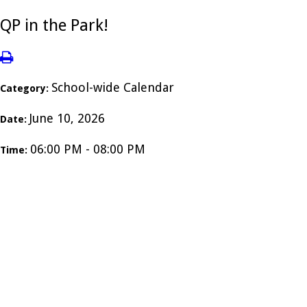
QP in the Park!
School-wide Calendar
Category:
June 10, 2026
Date:
06:00 PM - 08:00 PM
Time: